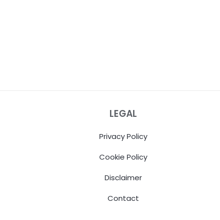
LEGAL
Privacy Policy
Cookie Policy
Disclaimer
Contact