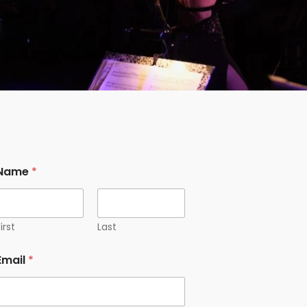
Name
*
irst
Last
Email
*