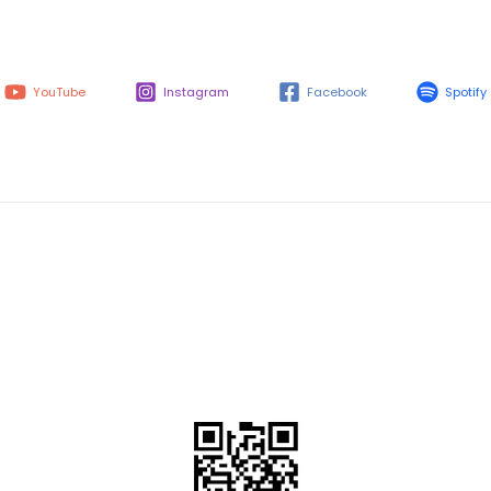
YouTube
Instagram
Facebook
Spotify