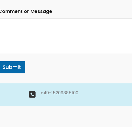
Comment or Message
Submit
+49-15209885100