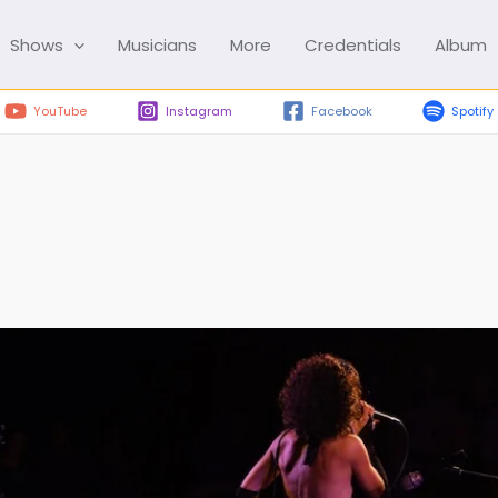
Shows
Musicians
More
Credentials
Album
YouTube
Instagram
Facebook
Spotify