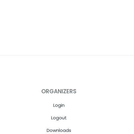
ORGANIZERS
Login
Logout
Downloads