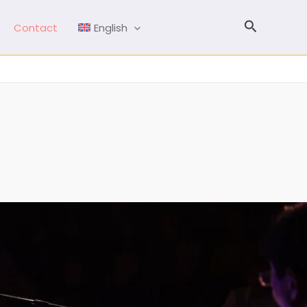
Search
Contact
English