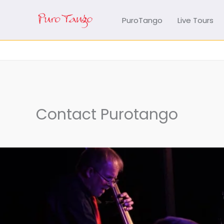
Skip
to
PuroTango
Live Tours
content
Contact Purotango