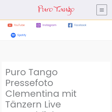
Skip
to
content
YouTube
Instagram
Facebook
Spotify
Puro Tango
Pressefoto
Clementina mit
Tänzern Live