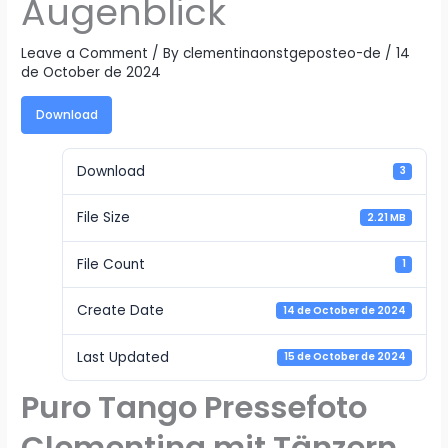
Augenblick
Leave a Comment
/ By
clementinaonstgeposteo-de
/
14
de October de 2024
Download
Download
3
File Size
2.21 MB
File Count
1
Create Date
14 de October de 2024
Last Updated
15 de October de 2024
Puro Tango Pressefoto
Clementina mit Tänzern