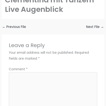
Live Augenblick
←
Previous File
Next File
→
Leave a Reply
Your email address will not be published.
Required
fields are marked
*
Comment
*