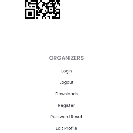
ORGANIZERS
Login
Logout
Downloads
Register
Password Reset
Edit Profile