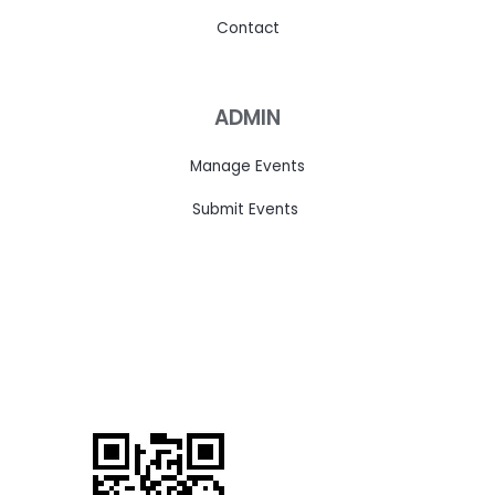
Contact
ADMIN
Manage Events
Submit Events