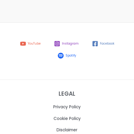
YouTube
Instagram
Facebook
Spotify
LEGAL
Privacy Policy
Cookie Policy
Disclaimer