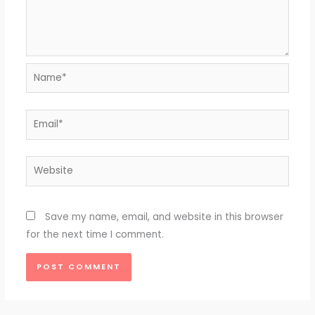
Name*
Email*
Website
Save my name, email, and website in this browser
for the next time I comment.