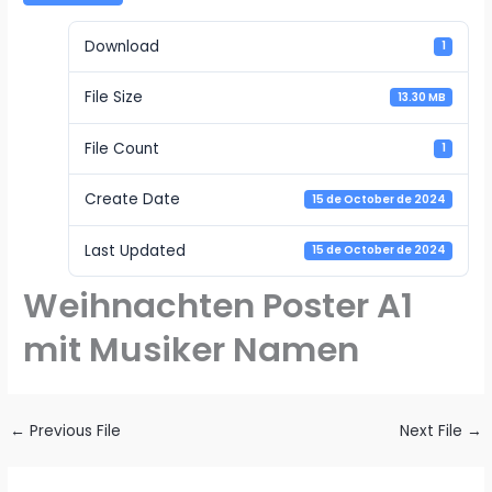
Download
1
File Size
13.30 MB
File Count
1
Create Date
15 de October de 2024
Last Updated
15 de October de 2024
Weihnachten Poster A1
mit Musiker Namen
←
Previous File
Next File
→