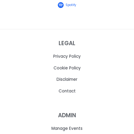
Spotify
LEGAL
Privacy Policy
Cookie Policy
Disclaimer
Contact
ADMIN
Manage Events