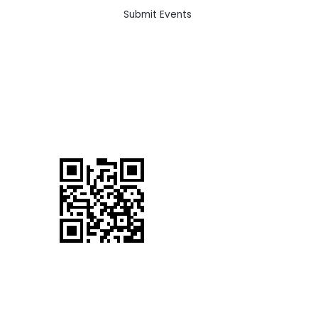
Submit Events