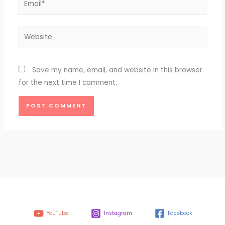
Website
Save my name, email, and website in this browser
for the next time I comment.
YouTube
Instagram
Facebook