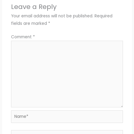
Leave a Reply
Your email address will not be published.
Required
fields are marked
*
Comment
*
Name*
Email*