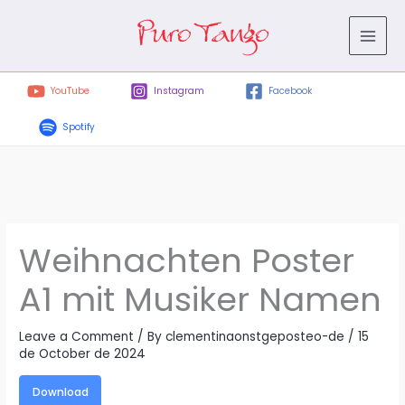
Skip
to
content
YouTube
Instagram
Facebook
Spotify
Weihnachten Poster
A1 mit Musiker Namen
Leave a Comment
/ By
clementinaonstgeposteo-de
/
15
de October de 2024
Download