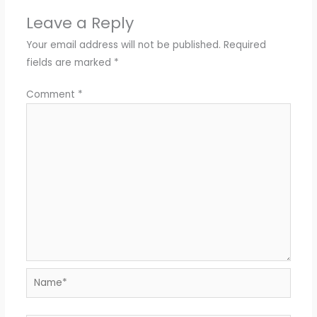
Leave a Reply
Your email address will not be published.
Required
fields are marked
*
Comment
*
Name*