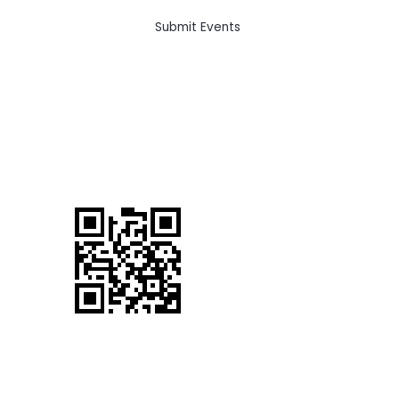
Submit Events