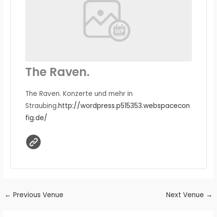
The Raven.
The Raven. Konzerte und mehr in
Straubing.
http://wordpress.p515353.webspacecon
fig.de/
←
Previous Venue
Next Venue
→