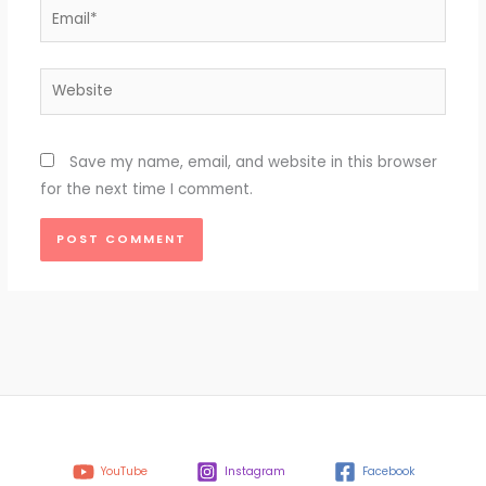
Email*
Website
Save my name, email, and website in this browser
for the next time I comment.
YouTube
Instagram
Facebook