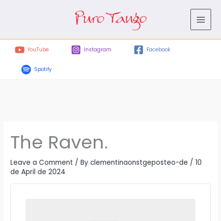
Skip
to
content
YouTube
Instagram
Facebook
Spotify
The Raven.
Leave a Comment
/ By
clementinaonstgeposteo-de
/
10
de April de 2024