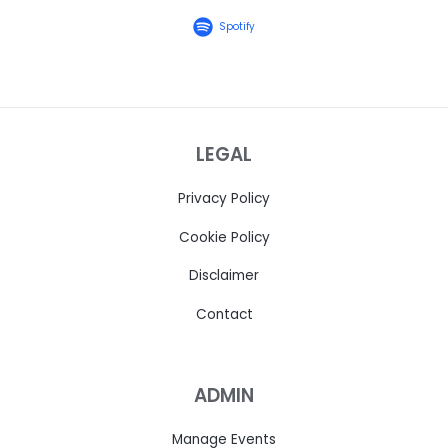
Spotify
LEGAL
Privacy Policy
Cookie Policy
Disclaimer
Contact
ADMIN
Manage Events